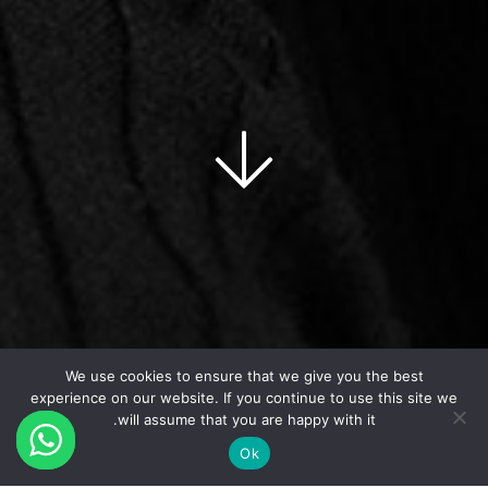
We use cookies to ensure that we give you the best
experience on our website. If you continue to use this site we
will assume that you are happy with it.
Ok