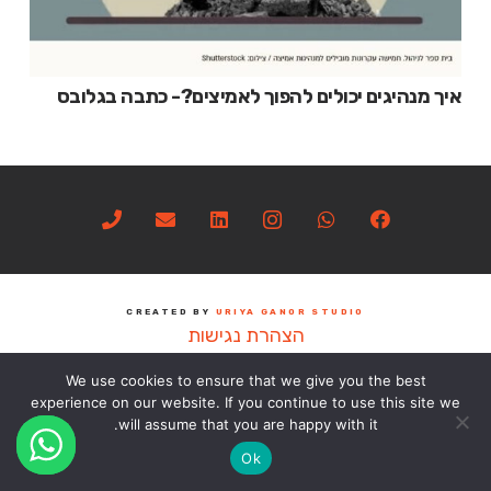
איך מנהיגים יכולים להפוך לאמיצים?- כתבה בגלובס
CREATED BY
URIYA GANOR STUDIO
הצהרת נגישות
We use cookies to ensure that we give you the best
experience on our website. If you continue to use this site we
will assume that you are happy with it.
Ok