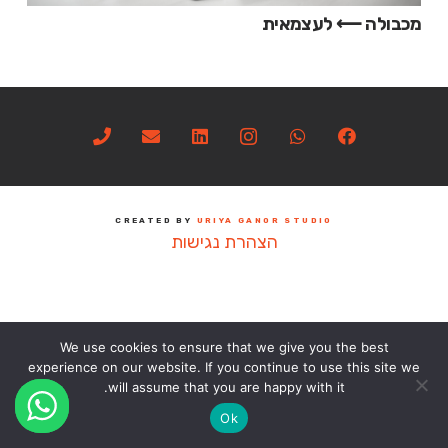
מכבולה ⟵ לעצמאית
CREATED BY
URIYA GANOR STUDIO
הצהרת נגישות
We use cookies to ensure that we give you the best
experience on our website. If you continue to use this site we
will assume that you are happy with it.
Ok